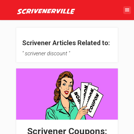
Scrivener Articles Related to:
" scrivener discount "
Scrivener Coupons: