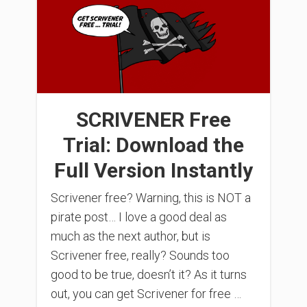
SCRIVENER Free
Trial: Download the
Full Version Instantly
Scrivener free? Warning, this is NOT a
pirate post… I love a good deal as
much as the next author, but is
Scrivener free, really? Sounds too
good to be true, doesn’t it? As it turns
out, you can get Scrivener for free …