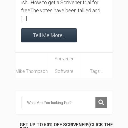
ish…How to get a Scrivener trial for
freeThe votes have been tallied and
[…]
Tell Me More...
Scrivener
Mike Thompson
Software
Tags ↓
GET UP TO 50% OFF SCRIVENER!(CLICK THE