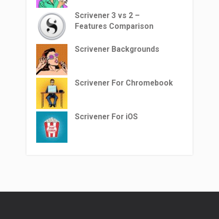
Scrivener 3 vs 2 –
Features Comparison
Scrivener Backgrounds
Scrivener For Chromebook
Scrivener For iOS