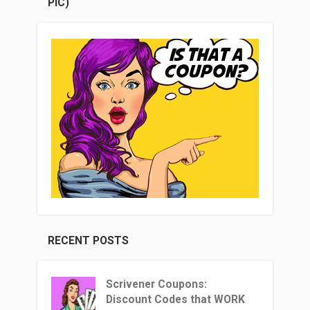
PIC)
RECENT POSTS
Scrivener Coupons:
Discount Codes that WORK