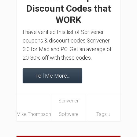
Discount Codes that
WORK
I have verified this list of Scrivener
coupons & discount codes Scrivener
3.0 for Mac and PC. Get an average of
20-30% off with these codes.
Tell Me More...
Scrivener
Mike Thompson
Software
Tags ↓