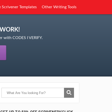
e Scrivener Templates
Other Writing Tools
 WORK!
ner with CODES I VERIFY.