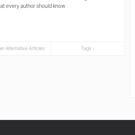
what every author should know…
er Alternative Articles
Tags ↓