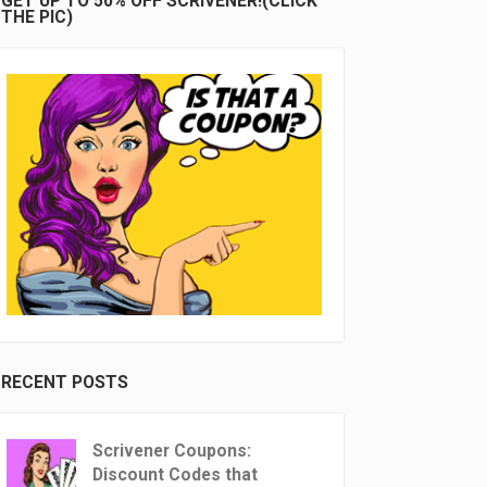
GET UP TO 50% OFF SCRIVENER!(CLICK
THE PIC)
RECENT POSTS
Scrivener Coupons:
Discount Codes that