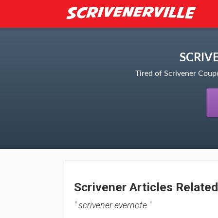
SCRIV
Tired of Scrivener Coup
Scrivener Articles Related
" scrivener evernote "