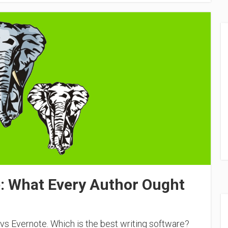
e: What Every Author Ought
vs Evernote. Which is the best writing software?