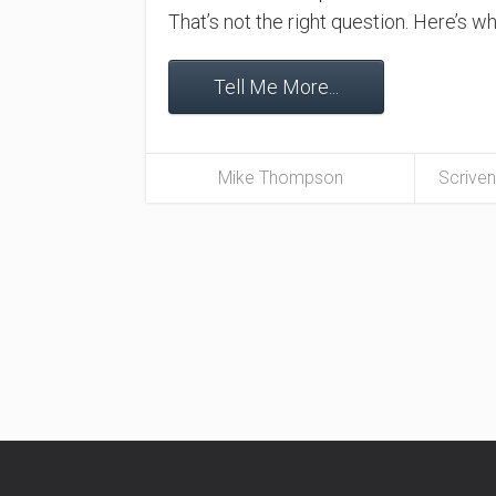
That’s not the right question. Here’s 
Tell Me More...
Mike Thompson
Scriven