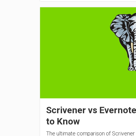
Scrivener vs Evernot
to Know
The ultimate comparison of Scrivener 