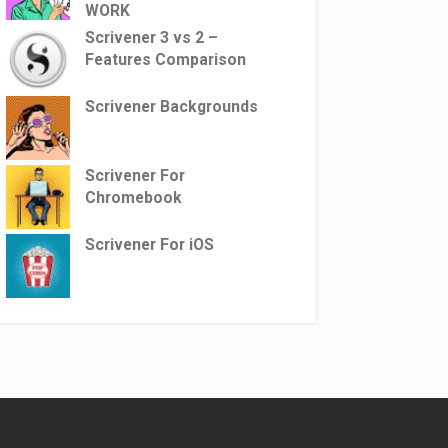
WORK
Scrivener 3 vs 2 –
Features Comparison
Scrivener Backgrounds
Scrivener For
Chromebook
Scrivener For iOS