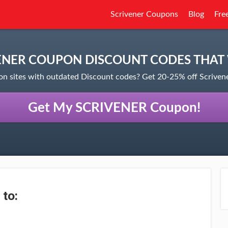
Scrivener Coupons
Blog
Fre
ENER COUPON DISCOUNT CODES THAT
on sites with outdated Discount codes? Get 20-25% off Scrive
Get My SCRIVENER Coupon!
 to: