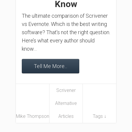
Know
The ultimate comparison of Scrivener
vs Evernote. Which is the best writing
software? That’s not the right question.
Here’s what every author should
know…
Tell Me More...
Scrivener
Alternative
Mike Thompson
Articles
Tags ↓