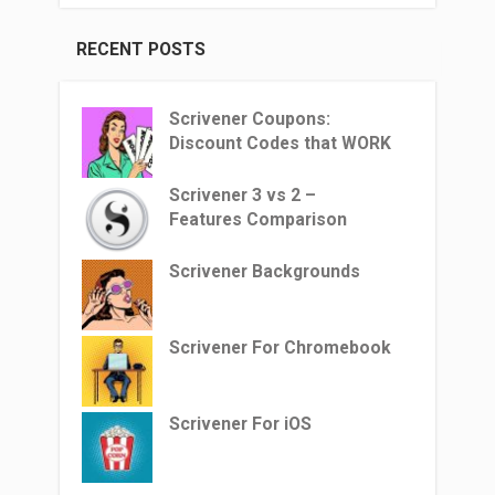
RECENT POSTS
Scrivener Coupons:
Discount Codes that WORK
Scrivener 3 vs 2 –
Features Comparison
Scrivener Backgrounds
Scrivener For Chromebook
Scrivener For iOS