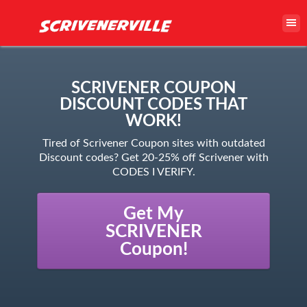
SCRIVENER COUPON
DISCOUNT CODES THAT
WORK!
Tired of Scrivener Coupon sites with outdated
Discount codes? Get 20-25% off Scrivener with
CODES I VERIFY.
Get My
SCRIVENER
Coupon!