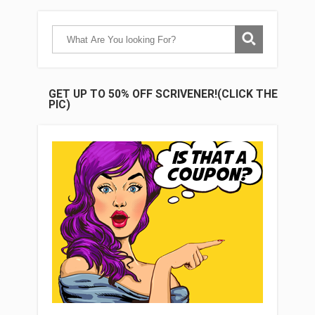
GET UP TO 50% OFF SCRIVENER!(CLICK THE
PIC)