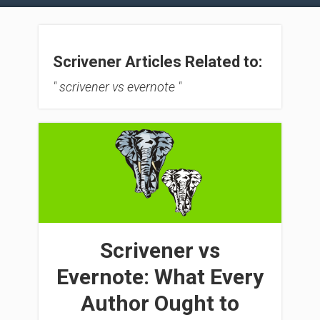
Scrivener Articles Related to:
" scrivener vs evernote "
Scrivener vs
Evernote: What Every
Author Ought to